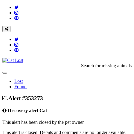
Search for missing animals
Toggle
navigation
Lost
Found
Alert #353273
Discovery alert Cat
This alert has been closed by the pet owner
This alert is closed. Details and comments are no longer available,