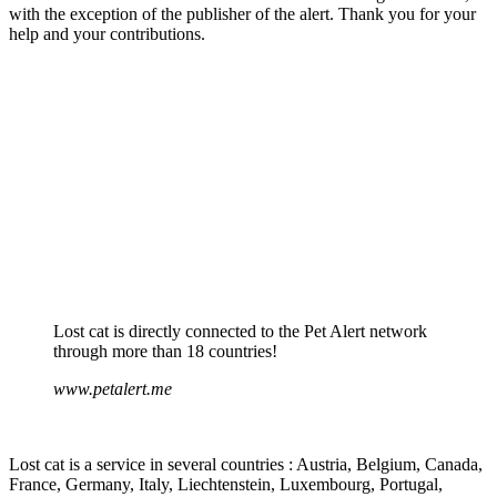
with the exception of the publisher of the alert. Thank you for your
help and your contributions.
Lost cat is directly connected to the Pet Alert network
through more than 18 countries!
www.petalert.me
Lost cat is a service in several countries : Austria, Belgium, Canada,
France, Germany, Italy, Liechtenstein, Luxembourg, Portugal,